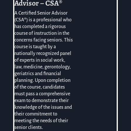
Advisor – CSA®
A Certified Senior Advisor
(CSA®) is a professional who
has completed a rigorous
course of instruction in the
concerns facing seniors. This
course is taught by a
nationally recognized panel
of experts in social work,
law, medicine, gerontology,
geriatrics and financial
planning. Upon completion
of the course, candidates
must pass a comprehensive
exam to demonstrate their
knowledge of the issues and
their commitment to
meeting the needs of their
senior clients.