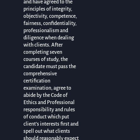
and have agreed to the
principles of integrity,
objectivity, competence,
fairness, confidentiality,
professionalism and
diligence when dealing
with clients. After
completing seven
courses of study, the
candidate must pass the
comprehensive
certification
examination, agree to
abide by the Code of
Ethics and Professional
responsibility and rules
of conduct which put
client’s interests first and
spell out what clients
should reasonably expect