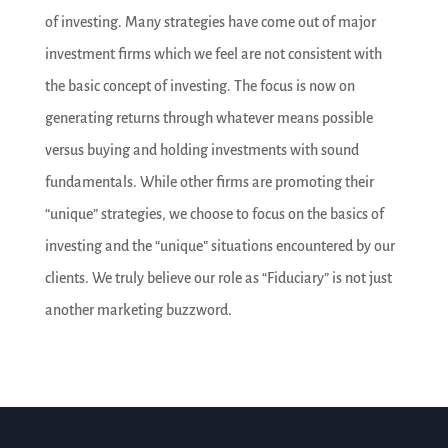
of investing. Many strategies have come out of major
investment firms which we feel are not consistent with
the basic concept of investing. The focus is now on
generating returns through whatever means possible
versus buying and holding investments with sound
fundamentals. While other firms are promoting their
“unique” strategies, we choose to focus on the basics of
investing and the “unique” situations encountered by our
clients. We truly believe our role as “Fiduciary” is not just
another marketing buzzword.