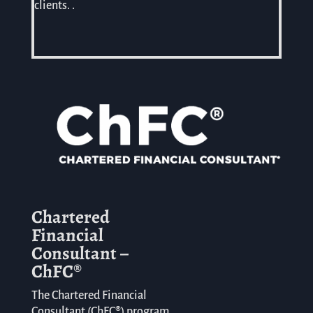
clients. .
Chartered
Financial
Consultant –
ChFC®
The Chartered Financial
Consultant (ChFC
®
) program