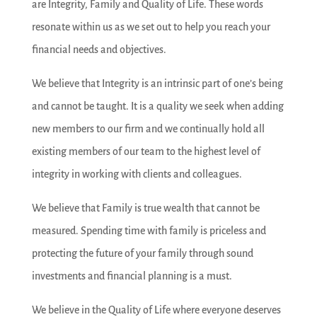
are Integrity, Family and Quality of Life. These words
resonate within us as we set out to help you reach your
financial needs and objectives.
We believe that Integrity is an intrinsic part of one’s being
and cannot be taught. It is a quality we seek when adding
new members to our firm and we continually hold all
existing members of our team to the highest level of
integrity in working with clients and colleagues.
We believe that Family is true wealth that cannot be
measured. Spending time with family is priceless and
protecting the future of your family through sound
investments and financial planning is a must.
We believe in the Quality of Life where everyone deserves