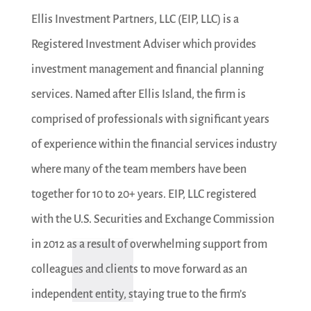
Ellis Investment Partners, LLC (EIP, LLC) is a
Registered Investment Adviser which provides
investment management and financial planning
services. Named after Ellis Island, the firm is
comprised of professionals with significant years
of experience within the financial services industry
where many of the team members have been
together for 10 to 20+ years. EIP, LLC registered
with the U.S. Securities and Exchange Commission
in 2012 as a result of overwhelming support from
colleagues and clients to move forward as an
independent entity, staying true to the firm’s