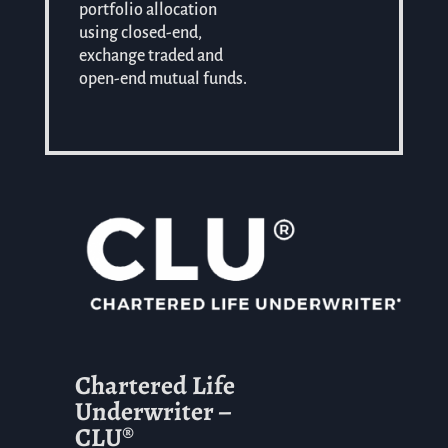
portfolio allocation
using closed-end,
exchange traded and
open-end mutual funds.
Chartered Life
Underwriter –
CLU®