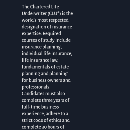
The Chartered Life
Underwriter (CLU®) is the
world’s most respected
designation of insurance
expertise. Required
courses of study include
insurance planning,
individual life insurance,
life insurance law,
fundamentals of estate
planning and planning
for business owners and
professionals.
Candidates must also
complete three years of
full-time business
experience, adhere to a
strict code of ethics and
complete 30 hours of