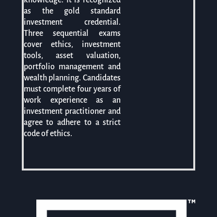
as the gold standard
investment credential.
Three sequential exams
cover ethics, investment
tools, asset valuation,
portfolio management and
wealth planning. Candidates
must complete four years of
work experience as an
investment practitioner and
agree to adhere to a strict
code of ethics.