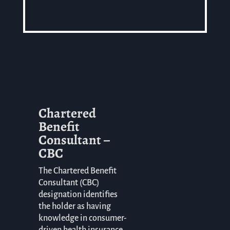
Chartered
Benefit
Consultant –
CBC
The Chartered Benefit
Consultant (CBC)
designation identifies
the holder as having
knowledge in consumer-