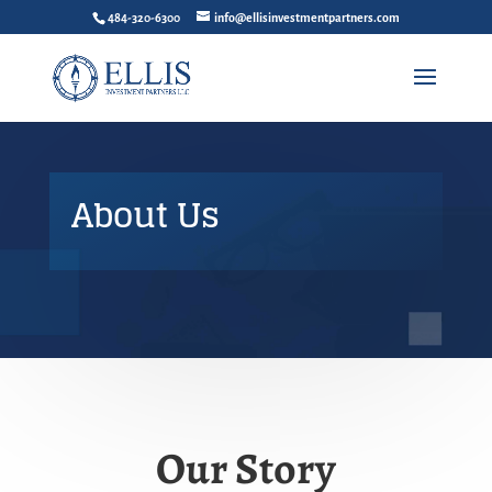
484-320-6300
info@ellisinvestmentpartners.com
About Us
Our Story