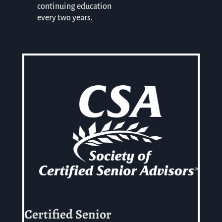
continuing education
every two years.
Certified Senior