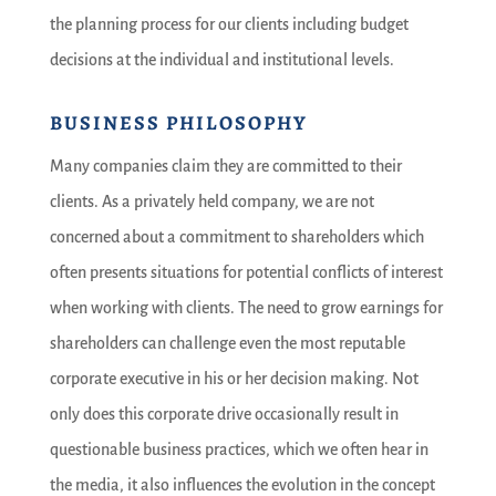
the planning process for our clients including budget
decisions at the individual and institutional levels.
BUSINESS PHILOSOPHY
Many companies claim they are committed to their
clients. As a privately held company, we are not
concerned about a commitment to shareholders which
often presents situations for potential conflicts of interest
when working with clients. The need to grow earnings for
shareholders can challenge even the most reputable
corporate executive in his or her decision making. Not
only does this corporate drive occasionally result in
questionable business practices, which we often hear in
the media, it also influences the evolution in the concept