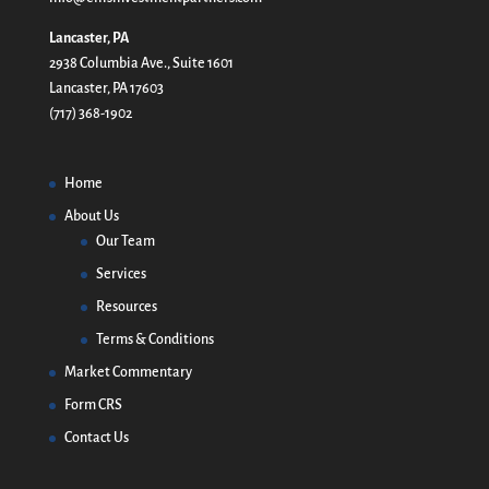
Lancaster, PA
2938 Columbia Ave., Suite 1601
Lancaster, PA 17603
(717) 368-1902
Home
About Us
Our Team
Services
Resources
Terms & Conditions
Market Commentary
Form CRS
Contact Us