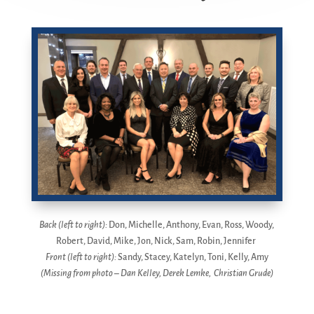
Back (left to right):
Don, Michelle, Anthony, Evan, Ross, Woody,
Robert, David, Mike, Jon, Nick, Sam, Robin, Jennifer
Front (left to right):
Sandy, Stacey, Katelyn, Toni, Kelly, Amy
(Missing from photo – Dan Kelley, Derek Lemke, Christian Grude)