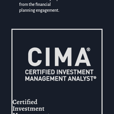
from the financial
planning engagement.
Certified
Investment