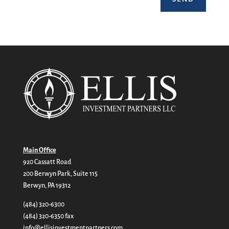
Main Office
920 Cassatt Road
200 Berwyn Park, Suite 115
Berwyn, PA 19312
(484) 320-6300
(484) 320-6350 fax
info@ellisinvestmentpartners.com