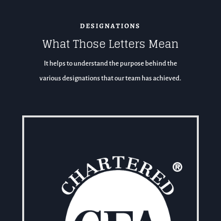
DESIGNATIONS
What Those Letters Mean
It helps to understand the purpose behind the
various designations that our team has achieved.