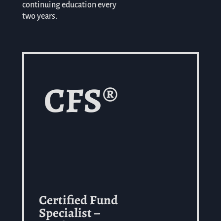
continuing education every
two years.
CFS®
Certified Fund
Specialist –