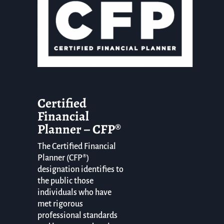
Certified
Financial
Planner – CFP®
The Certified Financial
Planner (CFP®)
designation identifies to
the public those
individuals who have
met rigorous
professional standards