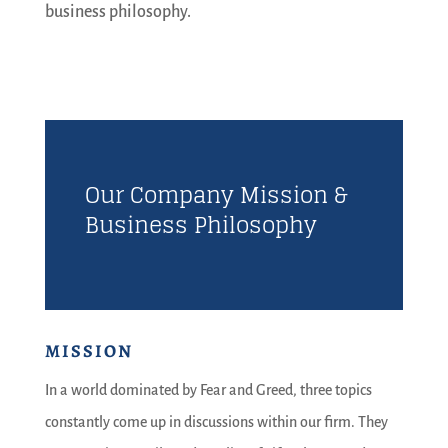
business philosophy.
Our Company Mission &
Business Philosophy
MISSION
In a world dominated by Fear and Greed, three topics
constantly come up in discussions within our firm. They