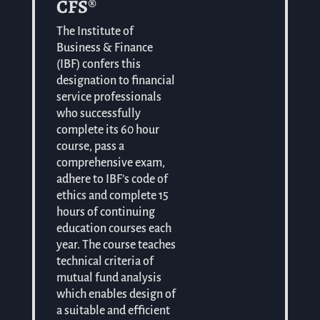
CFS®
The Institute of
Business & Finance
(IBF) confers this
designation to financial
service professionals
who successfully
complete its 60 hour
course, pass a
comprehensive exam,
adhere to IBF’s code of
ethics and complete 15
hours of continuing
education courses each
year. The course teaches
technical criteria of
mutual fund analysis
which enables design of
a suitable and efficient