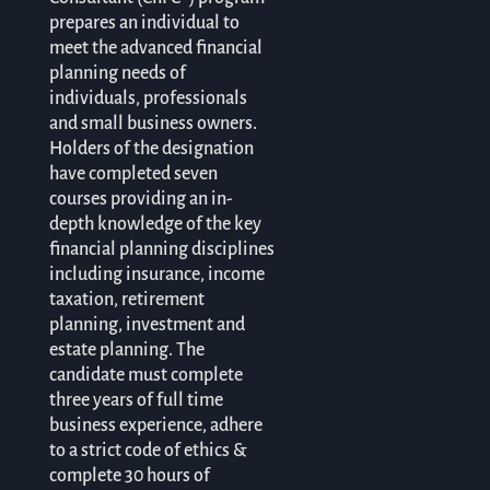
prepares an individual to
meet the advanced financial
planning needs of
individuals, professionals
and small business owners.
Holders of the designation
have completed seven
courses providing an in-
depth knowledge of the key
financial planning disciplines
including insurance, income
taxation, retirement
planning, investment and
estate planning. The
candidate must complete
three years of full time
business experience, adhere
to a strict code of ethics &
complete 30 hours of