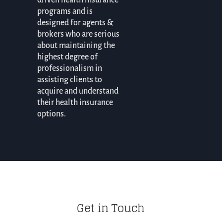
driven health insurance
programs and is
designed for agents &
brokers who are serious
about maintaining the
highest degree of
professionalism in
assisting clients to
acquire and understand
their health insurance
options.
Get in Touch