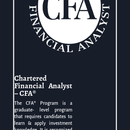
Chartered
Financial Analyst
– CFA®
The CFA® Program is a
graduate- level program
that requires candidates to
learn & apply investment
knowledge. It is recognized