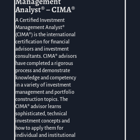
Management
Analyst® – CIMA®
A Certified Investment
Management Analyst®
(CIMA®) is the international
certification for financial
advisors and investment
consultants. CIMA® advisors
have completed a rigorous
process and demonstrate
knowledge and competency
in a variety of investment
management and portfolio
construction topics. The
CIMA® advisor learns
sophisticated, technical
investment concepts and
how to apply them for
individual and institutional