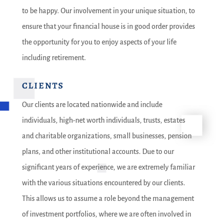
to be happy. Our involvement in your unique situation, to
ensure that your financial house is in good order provides
the opportunity for you to enjoy aspects of your life
including retirement.
CLIENTS
Our clients are located nationwide and include
individuals, high-net worth individuals, trusts, estates
and charitable organizations, small businesses, pension
plans, and other institutional accounts. Due to our
significant years of experience, we are extremely familiar
with the various situations encountered by our clients.
This allows us to assume a role beyond the management
of investment portfolios, where we are often involved in