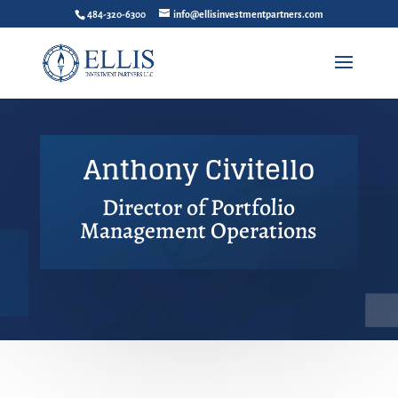
484-320-6300
info@ellisinvestmentpartners.com
Anthony Civitello
Director of Portfolio
Management Operations