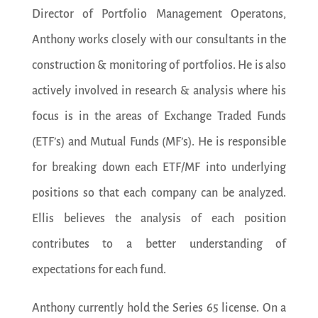
Director of Portfolio Management Operatons,
Anthony works closely with our consultants in the
construction & monitoring of portfolios. He is also
actively involved in research & analysis where his
focus is in the areas of Exchange Traded Funds
(ETF’s) and Mutual Funds (MF’s). He is responsible
for breaking down each ETF/MF into underlying
positions so that each company can be analyzed.
Ellis believes the analysis of each position
contributes to a better understanding of
expectations for each fund.
Anthony currently hold the Series 65 license. On a