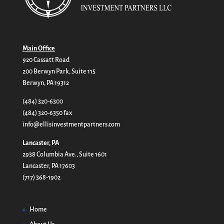
Main Office
920 Cassatt Road
200 Berwyn Park, Suite 115
Berwyn, PA 19312
(484) 320-6300
(484) 320-6350 fax
info@ellisinvestmentpartners.com
Lancaster, PA
2938 Columbia Ave., Suite 1601
Lancaster, PA 17603
(717) 368-1902
Home