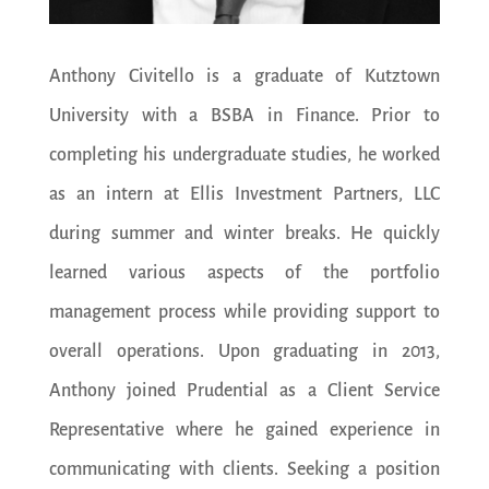
Anthony Civitello is a graduate of Kutztown
University with a BSBA in Finance. Prior to
completing his undergraduate studies, he worked
as an intern at Ellis Investment Partners, LLC
during summer and winter breaks. He quickly
learned various aspects of the portfolio
management process while providing support to
overall operations. Upon graduating in 2013,
Anthony joined Prudential as a Client Service
Representative where he gained experience in
communicating with clients. Seeking a position