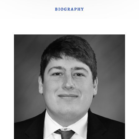
BIOGRAPHY