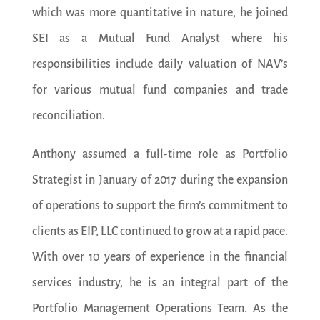
which was more quantitative in nature, he joined
SEI as a Mutual Fund Analyst where his
responsibilities include daily valuation of NAV’s
for various mutual fund companies and trade
reconciliation.
Anthony assumed a full-time role as Portfolio
Strategist in January of 2017 during the expansion
of operations to support the firm’s commitment to
clients as EIP, LLC continued to grow at a rapid pace.
With over 10 years of experience in the financial
services industry, he is an integral part of the
Portfolio Management Operations Team. As the