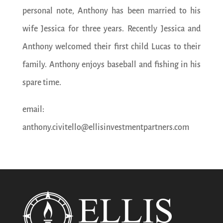
personal note, Anthony has been married to his
wife Jessica for three years. Recently Jessica and
Anthony welcomed their first child Lucas to their
family. Anthony enjoys baseball and fishing in his
spare time.
email:
anthony.civitello@ellisinvestmentpartners.com