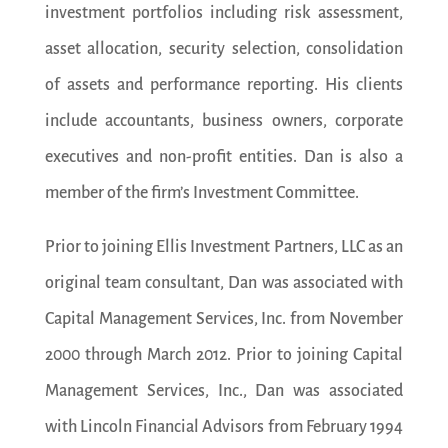
investment portfolios including risk assessment,
asset allocation, security selection, consolidation
of assets and performance reporting. His clients
include accountants, business owners, corporate
executives and non-profit entities. Dan is also a
member of the firm’s Investment Committee.
Prior to joining Ellis Investment Partners, LLC as an
original team consultant, Dan was associated with
Capital Management Services, Inc. from November
2000 through March 2012. Prior to joining Capital
Management Services, Inc., Dan was associated
with Lincoln Financial Advisors from February 1994