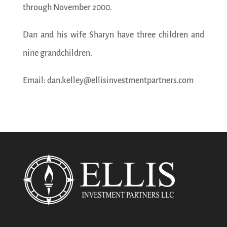
through November 2000.
Dan and his wife Sharyn have three children and
nine grandchildren.
Email: dan.kelley@ellisinvestmentpartners.com