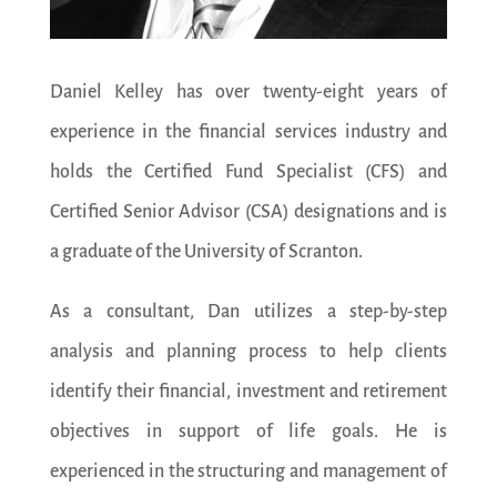
Daniel Kelley has over twenty-eight years of
experience in the financial services industry and
holds the Certified Fund Specialist (CFS) and
Certified Senior Advisor (CSA) designations and is
a graduate of the University of Scranton.
As a consultant, Dan utilizes a step-by-step
analysis and planning process to help clients
identify their financial, investment and retirement
objectives in support of life goals. He is
experienced in the structuring and management of