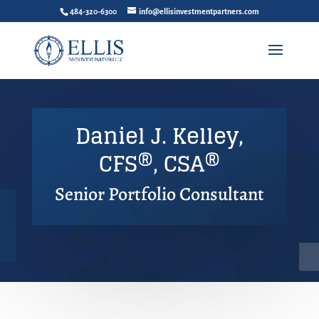
484-320-6300
info@ellisinvestmentpartners.com
Daniel J. Kelley,
CFS®, CSA®
Senior Portfolio Consultant