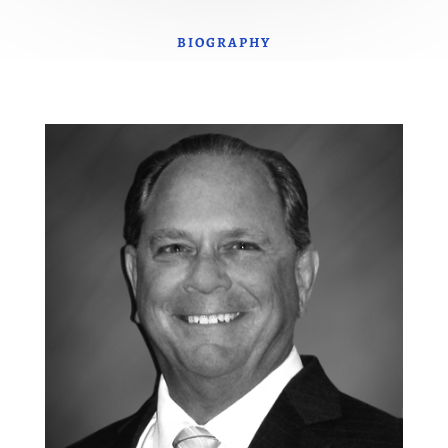
BIOGRAPHY