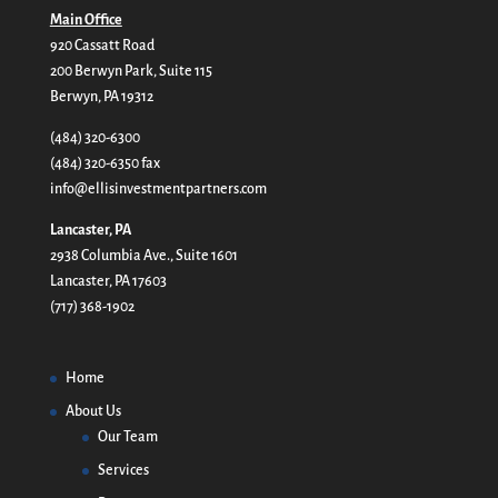
Main Office
920 Cassatt Road
200 Berwyn Park, Suite 115
Berwyn, PA 19312
(484) 320-6300
(484) 320-6350 fax
info@ellisinvestmentpartners.com
Lancaster, PA
2938 Columbia Ave., Suite 1601
Lancaster, PA 17603
(717) 368-1902
Home
About Us
Our Team
Services