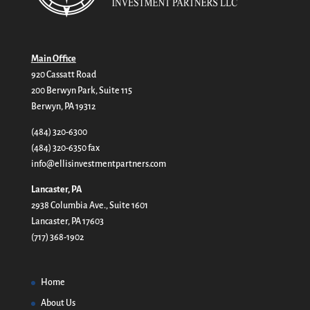
Main Office
920 Cassatt Road
200 Berwyn Park, Suite 115
Berwyn, PA 19312
(484) 320-6300
(484) 320-6350 fax
info@ellisinvestmentpartners.com
Lancaster, PA
2938 Columbia Ave., Suite 1601
Lancaster, PA 17603
(717) 368-1902
Home
About Us