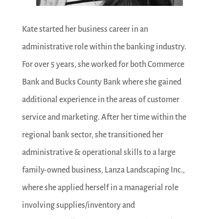
Kate started her business career in an
administrative role within the banking industry.
For over 5 years, she worked for both Commerce
Bank and Bucks County Bank where she gained
additional experience in the areas of customer
service and marketing. After her time within the
regional bank sector, she transitioned her
administrative & operational skills to a large
family-owned business, Lanza Landscaping Inc.,
where she applied herself in a managerial role
involving supplies/inventory and