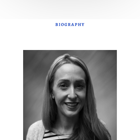
BIOGRAPHY