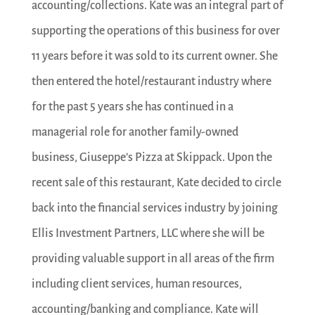
accounting/collections. Kate was an integral part of
supporting the operations of this business for over
11 years before it was sold to its current owner. She
then entered the hotel/restaurant industry where
for the past 5 years she has continued in a
managerial role for another family-owned
business, Giuseppe’s Pizza at Skippack. Upon the
recent sale of this restaurant, Kate decided to circle
back into the financial services industry by joining
Ellis Investment Partners, LLC where she will be
providing valuable support in all areas of the firm
including client services, human resources,
accounting/banking and compliance. Kate will