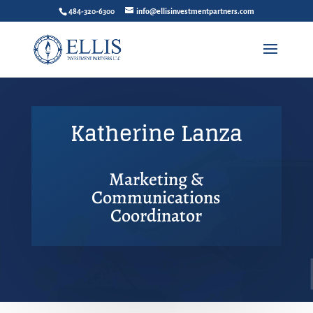
484-320-6300
info@ellisinvestmentpartners.com
Katherine Lanza
Marketing &
Communications
Coordinator