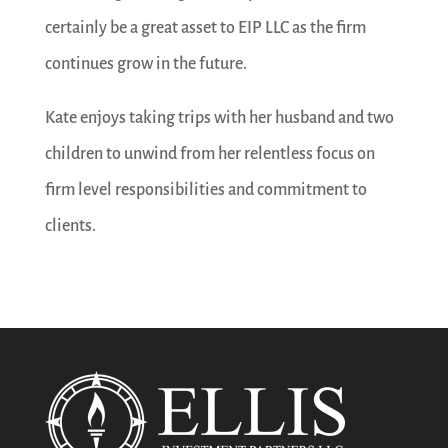
certainly be a great asset to EIP LLC as the firm
continues grow in the future.
Kate enjoys taking trips with her husband and two
children to unwind from her relentless focus on
firm level responsibilities and commitment to
clients.