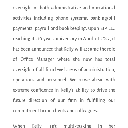
oversight of both administrative and operational
activities including phone systems, banking/bill
payments, payroll and bookkeeping. Upon EIP LLC
reaching its 10-year anniversary in April of 2022, it
has been announced that Kelly will assume the role
of Office Manager where she now has total
oversight of all firm level areas of administration,
operations and personnel. We move ahead with
extreme confidence in Kelly’s ability to drive the
future direction of our firm in fulfilling our
commitment to our clients and colleagues.
When Kelly isn’t multi-tasking in her