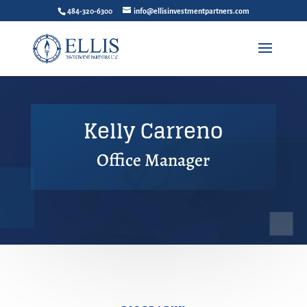
484-320-6300
info@ellisinvestmentpartners.com
Kelly Carreno
Office Manager