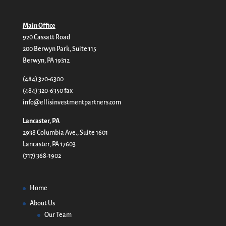
Main Office
920 Cassatt Road
200 Berwyn Park, Suite 115
Berwyn, PA 19312
(484) 320-6300
(484) 320-6350 fax
info@ellisinvestmentpartners.com
Lancaster, PA
2938 Columbia Ave., Suite 1601
Lancaster, PA 17603
(717) 368-1902
Home
About Us
Our Team