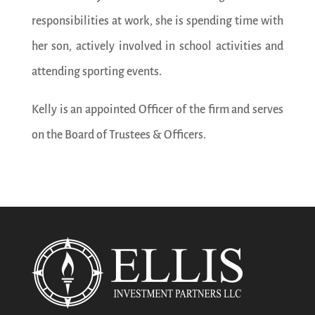
responsibilities at work, she is spending time with
her son, actively involved in school activities and
attending sporting events.
Kelly is an appointed Officer of the firm and serves
on the Board of Trustees & Officers.