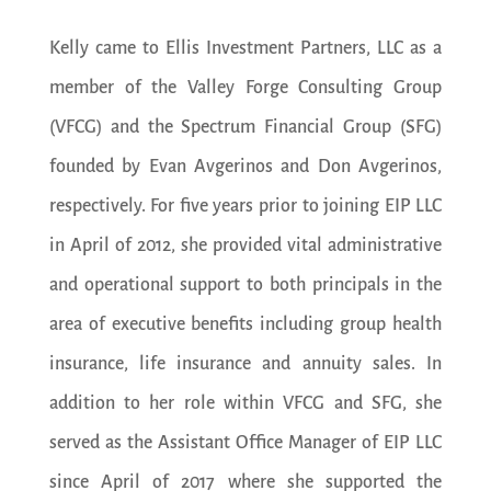
Kelly came to Ellis Investment Partners, LLC as a
member of the Valley Forge Consulting Group
(VFCG) and the Spectrum Financial Group (SFG)
founded by Evan Avgerinos and Don Avgerinos,
respectively. For five years prior to joining EIP LLC
in April of 2012, she provided vital administrative
and operational support to both principals in the
area of executive benefits including group health
insurance, life insurance and annuity sales. In
addition to her role within VFCG and SFG, she
served as the Assistant Office Manager of EIP LLC
since April of 2017 where she supported the