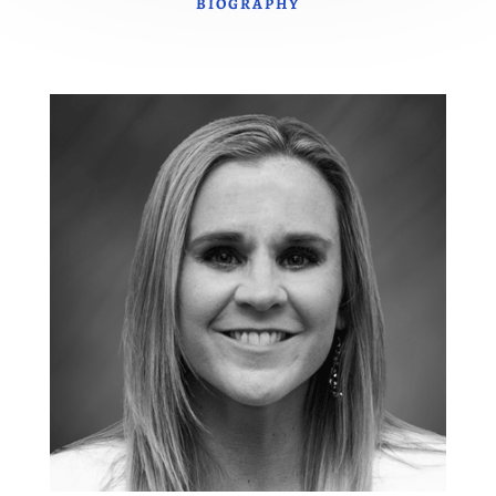
BIOGRAPHY