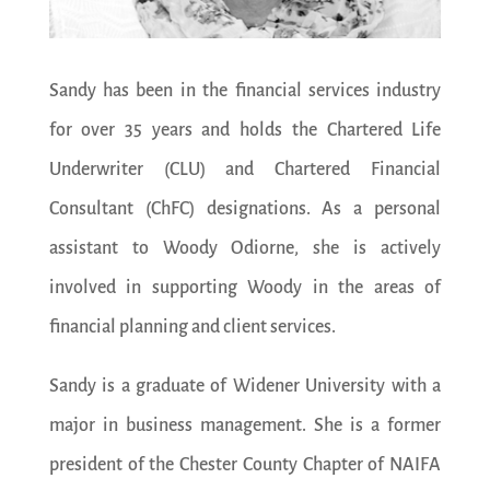
Sandy has been in the financial services industry
for over 35 years and holds the Chartered Life
Underwriter (CLU) and Chartered Financial
Consultant (ChFC) designations. As a personal
assistant to Woody Odiorne, she is actively
involved in supporting Woody in the areas of
financial planning and client services.
Sandy is a graduate of Widener University with a
major in business management. She is a former
president of the Chester County Chapter of NAIFA