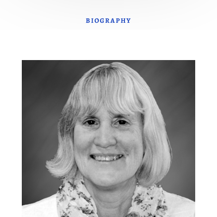
BIOGRAPHY