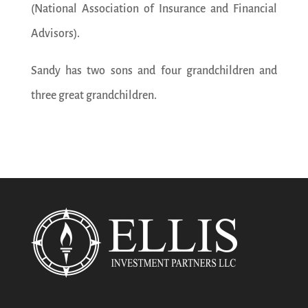
(National Association of Insurance and Financial
Advisors).
Sandy has two sons and four grandchildren and
three great grandchildren.