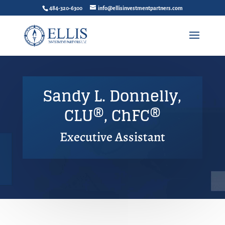
484-320-6300
info@ellisinvestmentpartners.com
Sandy L. Donnelly,
CLU®, ChFC®
Executive Assistant