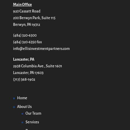
Main Office
920 Cassatt Road
200 Berwyn Park, Suite 115
Berwyn, PA 19312
(484) 320-6300
(484) 320-6350 fax
info@ellisinvestmentpartners.com
Lancaster, PA
2938 Columbia Ave., Suite 1601
Lancaster, PA 17603
(717) 368-1902
Home
About Us
Our Team
Services