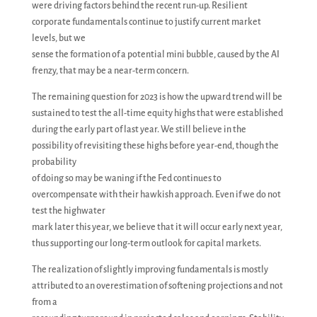
were driving factors behind the recent run-up. Resilient
corporate fundamentals continue to justify current market
levels, but we
sense the formation of a potential mini bubble, caused by the AI
frenzy, that may be a near-term concern.
The remaining question for 2023 is how the upward trend will be
sustained to test the all-time equity highs that were established
during the early part of last year. We still believe in the
possibility of revisiting these highs before year-end, though the
probability
of doing so may be waning if the Fed continues to
overcompensate with their hawkish approach. Even if we do not
test the highwater
mark later this year, we believe that it will occur early next year,
thus supporting our long-term outlook for capital markets.
The realization of slightly improving fundamentals is mostly
attributed to an overestimation of softening projections and not
from a