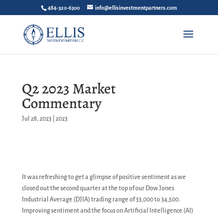
484-320-6300
info@ellisinvestmentpartners.com
Q2 2023 Market
Commentary
Jul 28, 2023
|
2023
It was refreshing to get a glimpse of positive sentiment as we
closed out the second quarter at the top of our Dow Jones
Industrial Average (DJIA) trading range of 33,000 to 34,500.
Improving sentiment and the focus on Artificial Intelligence (AI)