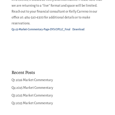
we are returning to a “live” format and space will be limited.
Reach out to your financial consultant or Kelly Carreno in our
office at: 484-320-6300 for additional details or to make
reservations.
Q2-23-Market-Commentary-Page-DYS-EIPLLC_Final
Download
Recent Posts
Q1 2026 Market Commentary
Q4 2025 Market Commentary
Q3 2025 Market Commentary
Q2 2025 Market Commentary