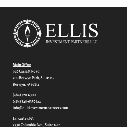
Main Office
920 Cassatt Road
200 Berwyn Park, Suite 115
Berwyn, PA 19312
(484) 320-6300
(484) 320-6350 fax
info@ellisinvestmentpartners.com
Lancaster, PA
2938 Columbia Ave., Suite 1601