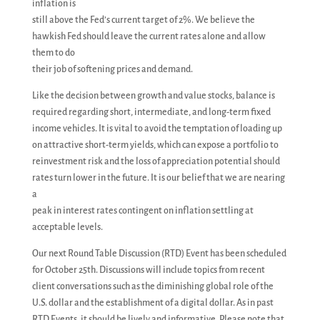
inflation is
still above the Fed’s current target of 2%. We believe the
hawkish Fed should leave the current rates alone and allow
them to do
their job of softening prices and demand.
Like the decision between growth and value stocks, balance is
required regarding short, intermediate, and long-term fixed
income vehicles. It is vital to avoid the temptation of loading up
on attractive short-term yields, which can expose a portfolio to
reinvestment risk and the loss of appreciation potential should
rates turn lower in the future. It is our belief that we are nearing
a
peak in interest rates contingent on inflation settling at
acceptable levels.
Our next Round Table Discussion (RTD) Event has been scheduled
for October 25th. Discussions will include topics from recent
client conversations such as the diminishing global role of the
U.S. dollar and the establishment of a digital dollar. As in past
RTD Events, it should be lively and informative. Please note that