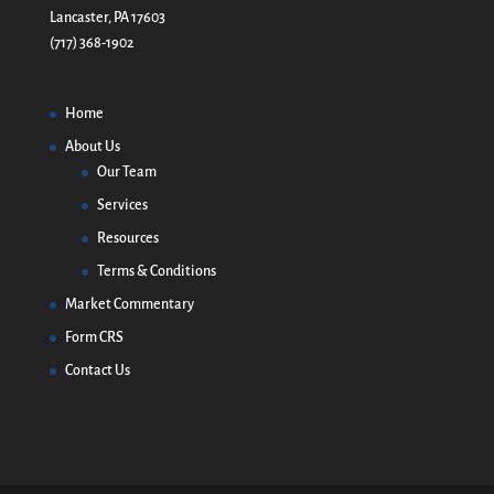
Lancaster, PA 17603
(717) 368-1902
Home
About Us
Our Team
Services
Resources
Terms & Conditions
Market Commentary
Form CRS
Contact Us