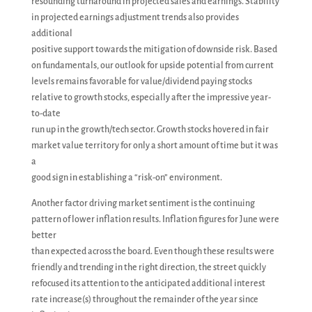
resounding turnaround in projected sales and earnings. Stability
in projected earnings adjustment trends also provides
additional
positive support towards the mitigation of downside risk. Based
on fundamentals, our outlook for upside potential from current
levels remains favorable for value/dividend paying stocks
relative to growth stocks, especially after the impressive year-
to-date
run up in the growth/tech sector. Growth stocks hovered in fair
market value territory for only a short amount of time but it was
a
good sign in establishing a “risk-on” environment.
Another factor driving market sentiment is the continuing
pattern of lower inflation results. Inflation figures for June were
better
than expected across the board. Even though these results were
friendly and trending in the right direction, the street quickly
refocused its attention to the anticipated additional interest
rate increase(s) throughout the remainder of the year since