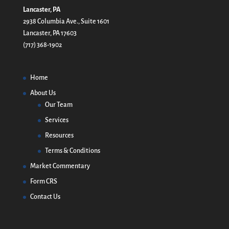
Lancaster, PA
2938 Columbia Ave., Suite 1601
Lancaster, PA 17603
(717) 368-1902
Home
About Us
Our Team
Services
Resources
Terms & Conditions
Market Commentary
Form CRS
Contact Us