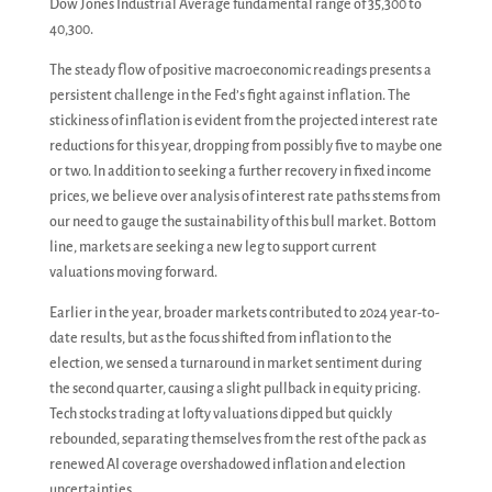
Dow Jones Industrial Average fundamental range of 35,300 to
40,300.
The steady flow of positive macroeconomic readings presents a
persistent challenge in the Fed’s fight against inflation. The
stickiness of inflation is evident from the projected interest rate
reductions for this year, dropping from possibly five to maybe one
or two. In addition to seeking a further recovery in fixed income
prices, we believe over analysis of interest rate paths stems from
our need to gauge the sustainability of this bull market. Bottom
line, markets are seeking a new leg to support current
valuations moving forward.
Earlier in the year, broader markets contributed to 2024 year-to-
date results, but as the focus shifted from inflation to the
election, we sensed a turnaround in market sentiment during
the second quarter, causing a slight pullback in equity pricing.
Tech stocks trading at lofty valuations dipped but quickly
rebounded, separating themselves from the rest of the pack as
renewed AI coverage overshadowed inflation and election
uncertainties.