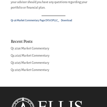
your advisor should you have any questions regarding your
portfolio or financial plan.
Q1-26 Market Commentary Page DYS-EIPLLC_
Download
Recent Posts
Q1 2026 Market Commentary
Q4 2025 Market Commentary
Q3 2025 Market Commentary
Q2 2025 Market Commentary