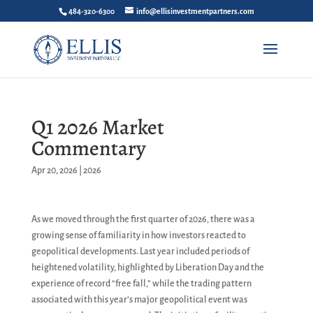
484-320-6300
info@ellisinvestmentpartners.com
Q1 2026 Market
Commentary
Apr 20, 2026
|
2026
As we moved through the first quarter of 2026, there was a
growing sense of familiarity in how investors reacted to
geopolitical developments. Last year included periods of
heightened volatility, highlighted by Liberation Day and the
experience of record “free fall,” while the trading pattern
associated with this year’s major geopolitical event was