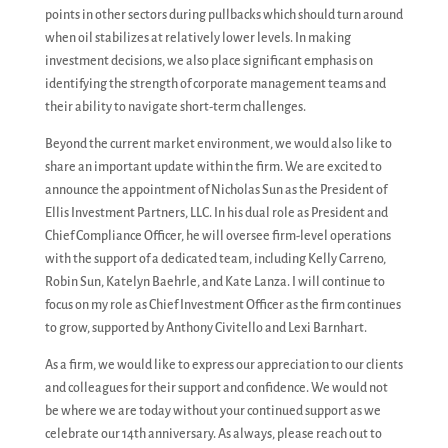
points in other sectors during pullbacks which should turn around
when oil stabilizes at relatively lower levels. In making
investment decisions, we also place significant emphasis on
identifying the strength of corporate management teams and
their ability to navigate short-term challenges.
Beyond the current market environment, we would also like to
share an important update within the firm. We are excited to
announce the appointment of Nicholas Sun as the President of
Ellis Investment Partners, LLC. In his dual role as President and
Chief Compliance Officer, he will oversee firm-level operations
with the support of a dedicated team, including Kelly Carreno,
Robin Sun, Katelyn Baehrle, and Kate Lanza. I will continue to
focus on my role as Chief Investment Officer as the firm continues
to grow, supported by Anthony Civitello and Lexi Barnhart.
As a firm, we would like to express our appreciation to our clients
and colleagues for their support and confidence. We would not
be where we are today without your continued support as we
celebrate our 14th anniversary. As always, please reach out to