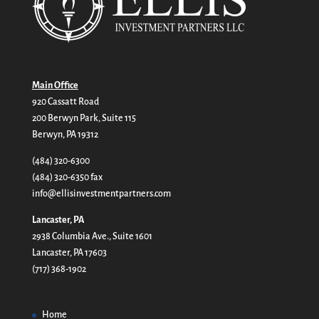
Main Office
920 Cassatt Road
200 Berwyn Park, Suite 115
Berwyn, PA 19312
(484) 320-6300
(484) 320-6350 fax
info@ellisinvestmentpartners.com
Lancaster, PA
2938 Columbia Ave., Suite 1601
Lancaster, PA 17603
(717) 368-1902
Home