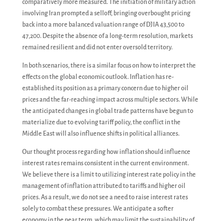
comparatively more measured. The initiation of military action
involving Iran prompted a selloff, bringing overbought pricing
back into a more balanced valuation range of DJIA 43,500 to
47,200. Despite the absence of a long-term resolution, markets
remained resilient and did not enter oversold territory.
In both scenarios, there is a similar focus on how to interpret the
effects on the global economic outlook. Inflation has re-
established its position as a primary concern due to higher oil
prices and the far-reaching impact across multiple sectors. While
the anticipated changes in global trade patterns have begun to
materialize due to evolving tariff policy, the conflict in the
Middle East will also influence shifts in political alliances.
Our thought process regarding how inflation should influence
interest rates remains consistent in the current environment.
We believe there is a limit to utilizing interest rate policy in the
management of inflation attributed to tariffs and higher oil
prices. As a result, we do not see a need to raise interest rates
solely to combat these pressures. We anticipate a softer
economy in the near term, which may limit the sustainability of