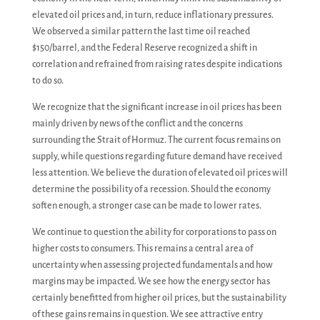
elevated oil prices and, in turn, reduce inflationary pressures.
We observed a similar pattern the last time oil reached
$150/barrel, and the Federal Reserve recognized a shift in
correlation and refrained from raising rates despite indications
to do so.
We recognize that the significant increase in oil prices has been
mainly driven by news of the conflict and the concerns
surrounding the Strait of Hormuz. The current focus remains on
supply, while questions regarding future demand have received
less attention. We believe the duration of elevated oil prices will
determine the possibility of a recession. Should the economy
soften enough, a stronger case can be made to lower rates.
We continue to question the ability for corporations to pass on
higher costs to consumers. This remains a central area of
uncertainty when assessing projected fundamentals and how
margins may be impacted. We see how the energy sector has
certainly benefitted from higher oil prices, but the sustainability
of these gains remains in question. We see attractive entry