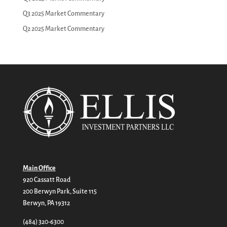
Q3 2025 Market Commentary
Q2 2025 Market Commentary
Main Office
920 Cassatt Road
200 Berwyn Park, Suite 115
Berwyn, PA 19312
(484) 320-6300