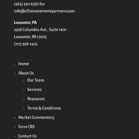
(484) 320-6350 fax
info@ellisinvestmentpartners.com
Lancaster, PA
2938 Columbia Ave., Suite 1601
Lancaster, PA 17603
(717) 368-1902
Home
About Us
Our Team
Services
Resources
Terms & Conditions
Market Commentary
Form CRS
Contact Us