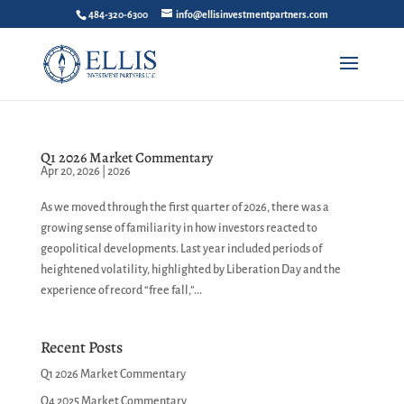
484-320-6300
info@ellisinvestmentpartners.com
Q1 2026 Market Commentary
Apr 20, 2026
|
2026
As we moved through the first quarter of 2026, there was a
growing sense of familiarity in how investors reacted to
geopolitical developments. Last year included periods of
heightened volatility, highlighted by Liberation Day and the
experience of record “free fall,”...
Recent Posts
Q1 2026 Market Commentary
Q4 2025 Market Commentary