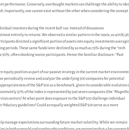
et performance. Conversely, overbought markets can challenge the ability to iden
ch. Importantly, one cannot exist without the other when considering the concept 
vidual investors during the recent bull run. Instead of discussions
 almost entirely to returns. We observed a similar pattern in the 1990s, as 401(k) p
icipants directed a significant portion of assets into equity investments averagi
ing periods. These same funds later declined by as much as 75% during the “tech
to 50%, often shocking novice participants. Hence the familiar disclosure: “Past
e equity position as part of our passive strategy in the current market environme
 we periodically review and analyze the underlying 500 companies for potential
appropriateness of the S&P 500 as a benchmark, given its considerable evolution 
pproximately 37% of the index is represented by just seven companies (the “Magnifi
vices sectors? At what point does exposure to the S&P 500 challenge individual
er fiduciary guidelines? Could an equally weighted S&P 500 serve as a more
help manage expectations surrounding future market volatility. While we remain