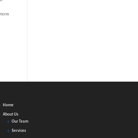
or
g-term
Home
About Us
Our Team
Services