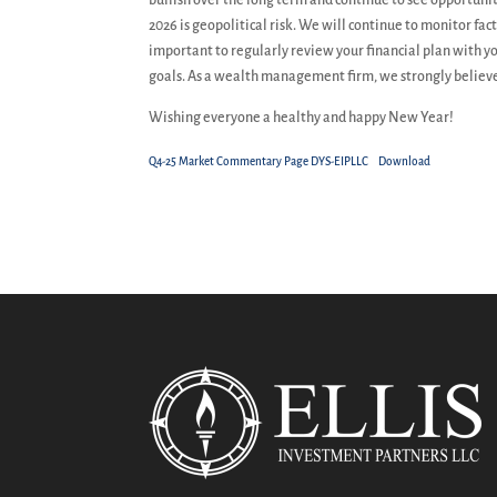
bullish over the long term and continue to see opportuni
2026 is geopolitical risk. We will continue to monitor f
important to regularly review your financial plan with y
goals. As a wealth management firm, we strongly believe
Wishing everyone a healthy and happy New Year!
Q4-25 Market Commentary Page DYS-EIPLLC
Download