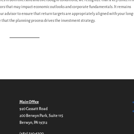
ties in both oversold and overbought conditions, we recognize that a key concern f
actors that may impact economic outlooks and corporate fundamentals. It remains
our advisor to ensure that return targets are appropriately aligned with your lon
 that the planning process drives the investment strategy.
Main Office
920 Cassatt Road
200 Berwyn Park, Suite 115
Berwyn, PA 19312
(484) 320-6300