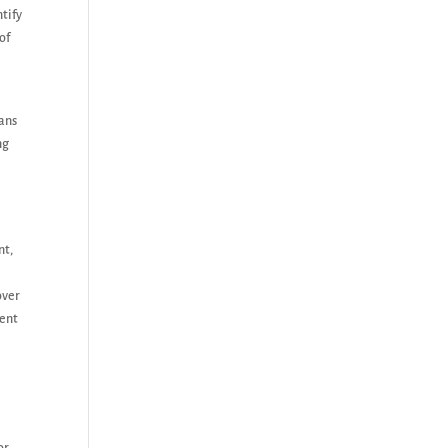
tify
of
lans
ng
nt,
over
cent