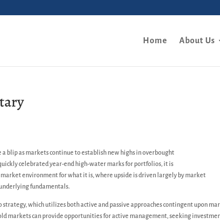
Home
About Us
tary
e a blip as markets continue to establish new highs in overbought
 quickly celebrated year-end high-water marks for portfolios, it is
t market environment for what it is, where upside is driven largely by market
n underlying fundamentals.
io strategy, which utilizes both active and passive approaches contingent upon ma
sold markets can provide opportunities for active management, seeking investme