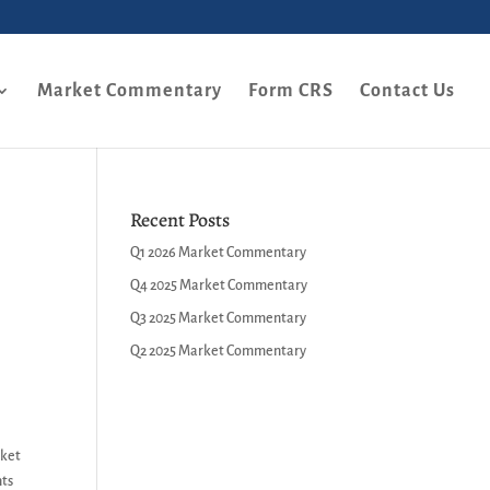
Market Commentary
Form CRS
Contact Us
Recent Posts
Q1 2026 Market Commentary
Q4 2025 Market Commentary
Q3 2025 Market Commentary
Q2 2025 Market Commentary
rket
nts