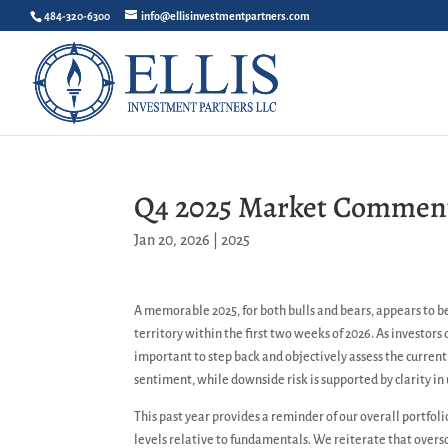
484-320-6300
info@ellisinvestmentpartners.com
Q4 2025 Market Commen
Jan 20, 2026
|
2025
A memorable 2025, for both bulls and bears, appears to b
territory within the first two weeks of 2026. As investors
important to step back and objectively assess the curren
sentiment, while downside risk is supported by clarity i
This past year provides a reminder of our overall portfol
levels relative to fundamentals. We reiterate that over