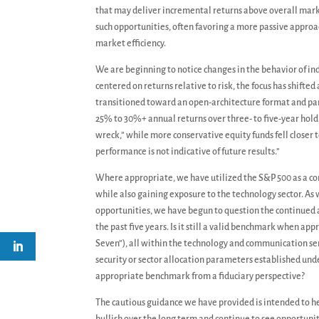
that may deliver incremental returns above overall mark
such opportunities, often favoring a more passive approa
market efficiency.
We are beginning to notice changes in the behavior of indi
centered on returns relative to risk, the focus has shifted
transitioned toward an open-architecture format and part
25% to 30%+ annual returns over three- to five-year hold
wreck,” while more conservative equity funds fell closer 
performance is not indicative of future results.”
Where appropriate, we have utilized the S&P 500 as a cor
while also gaining exposure to the technology sector. As
opportunities, we have begun to question the continued 
the past five years. Is it still a valid benchmark when a
Seven”), all within the technology and communication ser
security or sector allocation parameters established und
appropriate benchmark from a fiduciary perspective?
The cautious guidance we have provided is intended to 