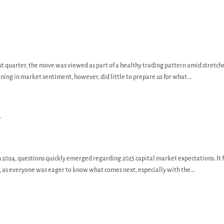
rst quarter, the move was viewed as part of a healthy trading pattern amid stretch
ing in market sentiment, however, did little to prepare us for what...
y
n 2024, questions quickly emerged regarding 2025 capital market expectations. It f
 as everyone was eager to know what comes next, especially with the...
y