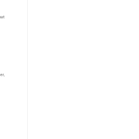
hat
er,