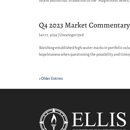
recent bullish run. In addition to the “Magnificent Seven,”
Q4 2023 Market Commentar
Jan 17, 2024
|
Uncategorized
Watching established high-water marks in portfolio value
hopelessness when questioning the possibility and timing
« Older Entries