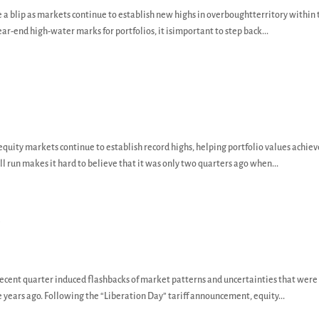
e a blip as markets continue to establish new highs in overboughtterritory within 
ear-end high-water marks for portfolios, it isimportant to step back...
, equity markets continue to establish record highs, helping portfolio values achie
 run makes it hard to believe that it was only two quarters ago when...
y
recent quarter induced flashbacks of market patterns and uncertainties that were
e years ago. Following the “Liberation Day” tariff announcement, equity...