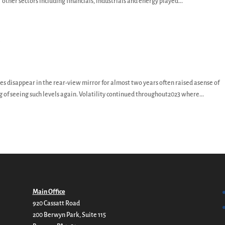
 other sectors including financials, industrials and energy played...
y
s disappear in the rear-view mirror for almost two years often raised asense of
 of seeing such levels again. Volatility continued throughout2023 where...
Main Office
920 Cassatt Road
200 Berwyn Park, Suite 115