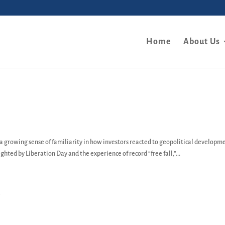
Home
About Us
 a growing sense of familiarity in how investors reacted to geopolitical developm
ghted by Liberation Day and the experience of record “free fall,”...
y