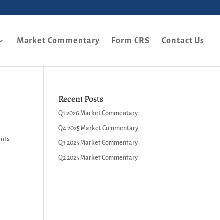
Market Commentary
Form CRS
Contact Us
Recent Posts
Q1 2026 Market Commentary
Q4 2025 Market Commentary
ents.
Q3 2025 Market Commentary
Q2 2025 Market Commentary