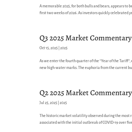
A memorable 2025, for both bulls and bears, appears to b
first two weeks of 2026. As investors quickly celebrated y
Q3 2025 Market Commentary
Oct 15, 2025
|
2025
As we enter the fourth quarter of the “Year of the Tariff”
new high-water marks. The euphoria from the current bull
Q2 2025 Market Commentar
Jul 25, 2025
|
2025
The historic market volatility observed during the most 
associated with the initial outbreak of COVID-19 over fiv