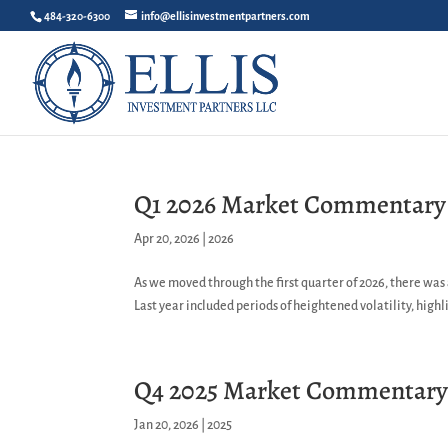
484-320-6300
info@ellisinvestmentpartners.com
Q1 2026 Market Commentary
Apr 20, 2026
|
2026
As we moved through the first quarter of 2026, there was
Last year included periods of heightened volatility, highli
Q4 2025 Market Commentar
Jan 20, 2026
|
2025