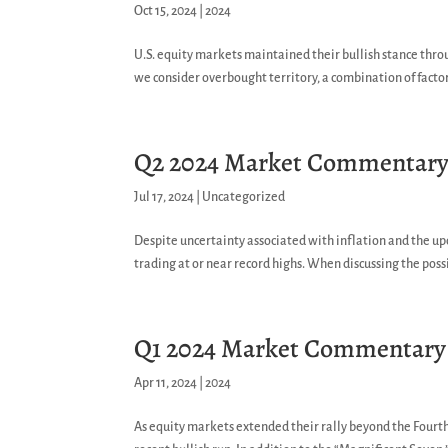
Oct 15, 2024
|
2024
U.S. equity markets maintained their bullish stance thro
we consider overbought territory, a combination of factor
Q2 2024 Market Commentar
Jul 17, 2024
|
Uncategorized
Despite uncertainty associated with inflation and the u
trading at or near record highs. When discussing the possib
Q1 2024 Market Commentary
Apr 11, 2024
|
2024
As equity markets extended their rally beyond the Fourth