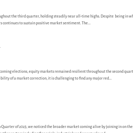
ughout the third quarter, holding steadily near all-time highs. Despite being in w
s continues to sustain positive market sentiment. The...
y
pcoming elections, equity markets remained resilient throughout the second quart
ility of a market correction, it is challenging to find any major red...
 Quarter of 2023, we noticed the broader market coming alive by joining in on the