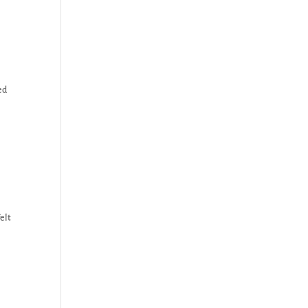
ed
elt