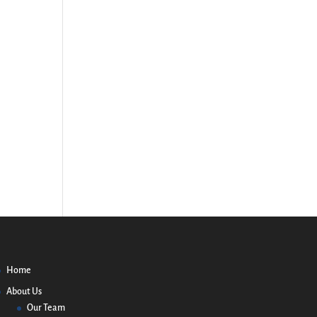
Home
About Us
Our Team