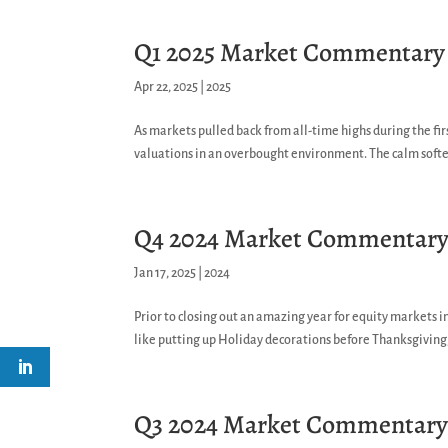
Q1 2025 Market Commentary
Apr 22, 2025
|
2025
As markets pulled back from all-time highs during the fi
valuations in an overbought environment. The calm soften
Q4 2024 Market Commentar
Jan 17, 2025
|
2024
Prior to closing out an amazing year for equity markets i
like putting up Holiday decorations before Thanksgiving,
Q3 2024 Market Commentar