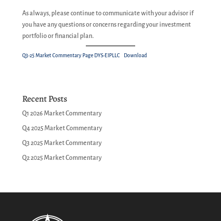
As always, please continue to communicate with your advisor if
you have any questions or concerns regarding your investment
portfolio or financial plan.
Q3-25 Market Commentary Page DYS-EIPLLC
Download
Recent Posts
Q1 2026 Market Commentary
Q4 2025 Market Commentary
Q3 2025 Market Commentary
Q2 2025 Market Commentary