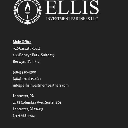
Main Office
920 Cassatt Road
200 Berwyn Park, Suite 115
Berwyn, PA 19312
(484) 320-6300
(484) 320-6350 fax
info@ellisinvestmentpartners.com
Lancaster, PA
2938 Columbia Ave., Suite 1601
Lancaster, PA 17603
(717) 368-1902