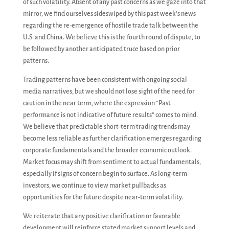
of such volatility. Absent of any past concerns as we gaze into that
mirror, we find ourselves sideswiped by this past week’s news
regarding the re-emergence of hostile trade talk between the
U.S. and China. We believe this is the fourth round of dispute, to
be followed by another anticipated truce based on prior
patterns.
Trading patterns have been consistent with ongoing social
media narratives, but we should not lose sight of the need for
caution in the near term, where the expression “Past
performance is not indicative of future results” comes to mind.
We believe that predictable short-term trading trends may
become less reliable as further clarification emerges regarding
corporate fundamentals and the broader economic outlook.
Market focus may shift from sentiment to actual fundamentals,
especially if signs of concern begin to surface. As long-term
investors, we continue to view market pullbacks as
opportunities for the future despite near-term volatility.
We reiterate that any positive clarification or favorable
development will reinforce stated market support levels and