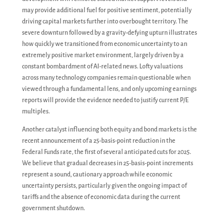
may provide additional fuel for positive sentiment, potentially
driving capital markets further into overbought territory. The
severe downturn followed by a gravity-defying upturn illustrates
how quickly we transitioned from economic uncertainty to an
extremely positive market environment, largely driven by a
constant bombardment of AI-related news. Lofty valuations
across many technology companies remain questionable when
viewed through a fundamental lens, and only upcoming earnings
reports will provide the evidence needed to justify current P/E
multiples.
Another catalyst influencing both equity and bond markets is the
recent announcement of a 25-basis-point reduction in the
Federal Funds rate, the first of several anticipated cuts for 2025.
We believe that gradual decreases in 25-basis-point increments
represent a sound, cautionary approach while economic
uncertainty persists, particularly given the ongoing impact of
tariffs and the absence of economic data during the current
government shutdown.