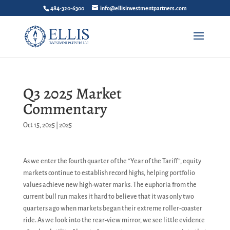
484-320-6300
info@ellisinvestmentpartners.com
Q3 2025 Market
Commentary
Oct 15, 2025
|
2025
As we enter the fourth quarter of the “Year of the Tariff”, equity
markets continue to establish record highs, helping portfolio
values achieve new high-water marks. The euphoria from the
current bull run makes it hard to believe that it was only two
quarters ago when markets began their extreme roller-coaster
ride. As we look into the rear-view mirror, we see little evidence