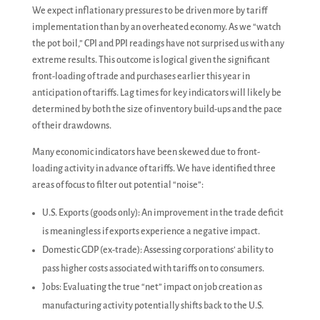
We expect inflationary pressures to be driven more by tariff
implementation than by an overheated economy. As we “watch
the pot boil,” CPI and PPI readings have not surprised us with any
extreme results. This outcome is logical given the significant
front-loading of trade and purchases earlier this year in
anticipation of tariffs. Lag times for key indicators will likely be
determined by both the size of inventory build-ups and the pace
of their drawdowns.
Many economic indicators have been skewed due to front-
loading activity in advance of tariffs. We have identified three
areas of focus to filter out potential “noise”:
U.S. Exports (goods only): An improvement in the trade deficit
is meaningless if exports experience a negative impact.
Domestic GDP (ex-trade): Assessing corporations’ ability to
pass higher costs associated with tariffs on to consumers.
Jobs: Evaluating the true “net” impact on job creation as
manufacturing activity potentially shifts back to the U.S.